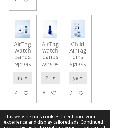
AirTag
AirTag
Child
Watch
watch
AirTag
Bands
bands
pins
A$19.95
A$19.95
A$19.95
Add to cart
Add to cart
Add to cart
© Stepping Stones Wellbeing.org
This website uses cookies to enhance your
experience and display tailored ads. Continued
use of this website confirms your acceptance of