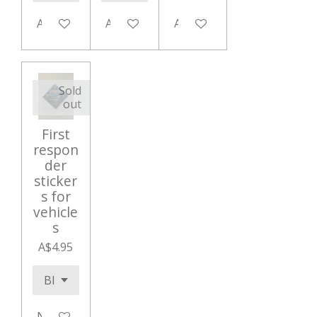
Add to cart
Add to cart
Add to cart
Sold
out
First
respon
der
sticker
s for
vehicle
s
A$4.95
Notify me when available