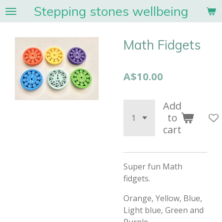
Stepping stones wellbeing
Skip
to
main
Math Fidgets
content
A$10.00
Add
to
cart
Super fun Math
fidgets.
Orange, Yellow, Blue,
Light blue, Green and