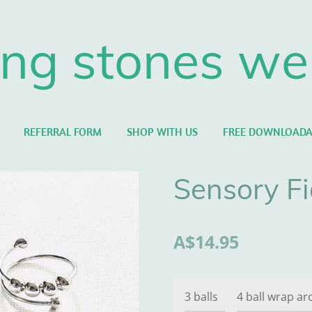
ng stones we
REFERRAL FORM
SHOP WITH US
FREE DOWNLOADA
Sensory Fi
A$14.95
3 balls
4 ball wrap ar