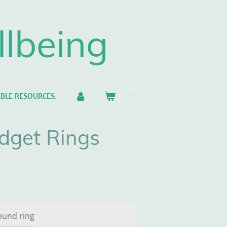
llbeing
BLE RESOURCES.
dget Rings
ound ring