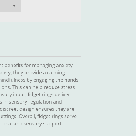
ant benefits for managing anxiety
iety, they provide a calming
mindfulness by engaging the hands
tions. This can help reduce stress
sory input, fidget rings deliver
ds in sensory regulation and
 discreet design ensures they are
ettings. Overall, fidget rings serve
otional and sensory support.