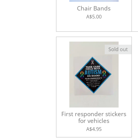
Chair Bands
A$5.00
Sold out
First responder stickers
for vehicles
A$4.95