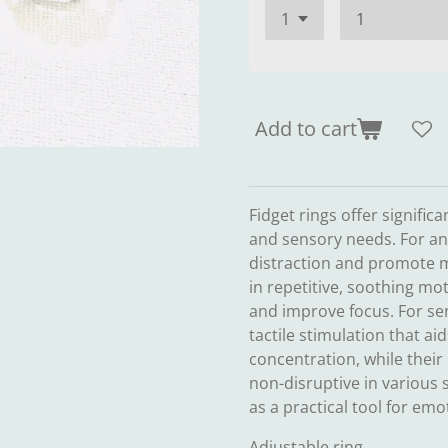
Add to cart
Fidget rings offer signific
and sensory needs. For anx
distraction and promote 
in repetitive, soothing mo
and improve focus. For sen
tactile stimulation that ai
concentration, while their
non-disruptive in various s
as a practical tool for em
Adjustable ring.