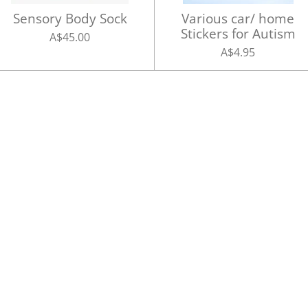
Sensory Body Sock
Various car/ home
Stickers for Autism
A$45.00
A$4.95