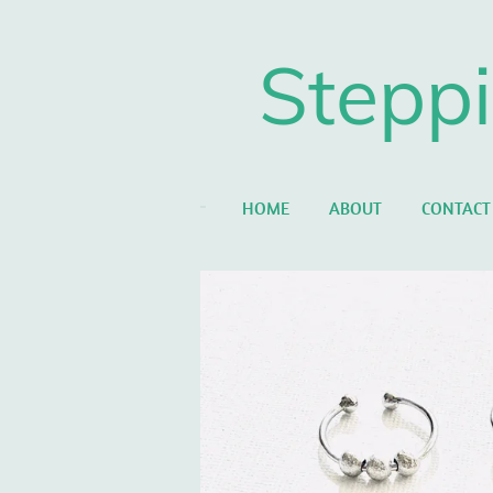
Skip
to
Steppi
main
content
HOME
ABOUT
CONTACT